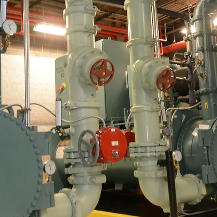
Charlotte's Premier Mechanical HVAC Solut
ting over 50 years Serving the Charlot