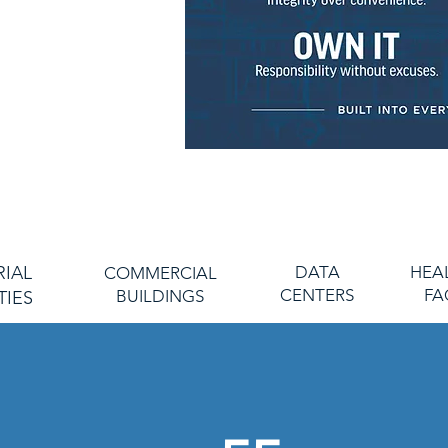
 and unwavering
s and employees, we
esign, install, and
xpectations.
r work, the integrity
g ethics, and the
ce, we prioritize and
s for our clients and
s.
RIAL
DATA
HEA
COMMERCIAL
CENTERS
FA
BUILDINGS
TIES