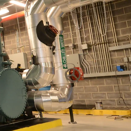
ion
te Market