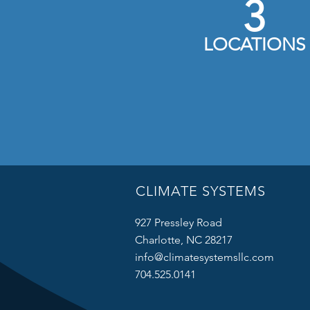
3
LOCATIONS
CLIMATE SYSTEMS
927 Pressley Road
Charlotte, NC 28217
info@climatesystemsllc.com
704.525.0141