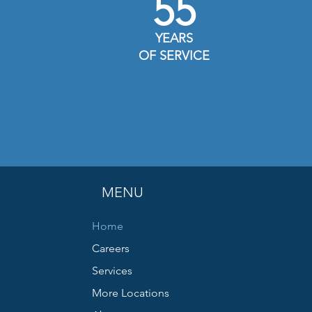
55
YEARS
OF SERVICE
MENU
Home
Careers
Services
More Locations