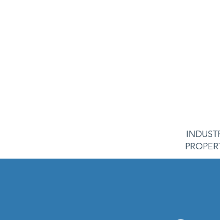
commitment to safety,
dedication to our client
ensure every system we d
maintain exceeds e
Guided by the fidelity of ou
of our word, unwaverin
intentionality of our practi
uphold the highest standard
ourselve
INDUST
PROPER