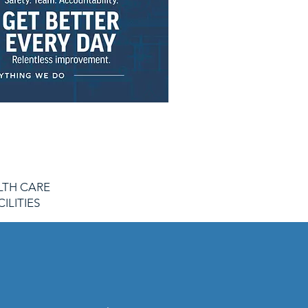
LTH CARE
CILITIES