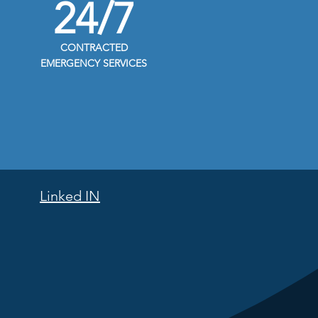
24/7
CONTRACTED
EMERGENCY SERVICES
Linked IN