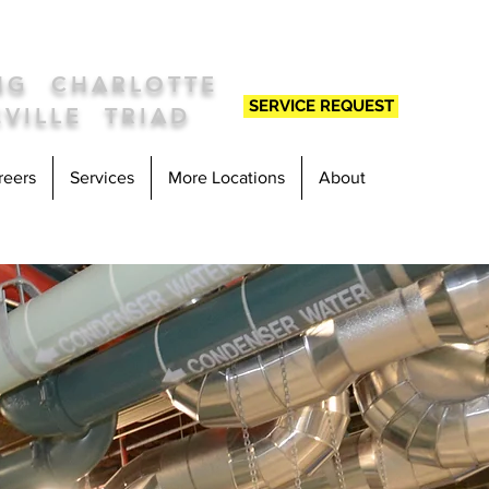
ING
C
HARLOTTE
SERVICE REQUEST
VILLE TRIAD
reers
Services
More Locations
About