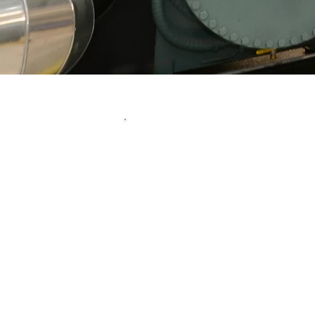
Unparalleled
At Climate Systems, we
mechanical solutions with p
and reliabi
Our mission is to build last
our clients by providing 
tailored res
Utilizing our deep tech