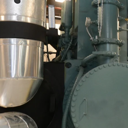
Celebra