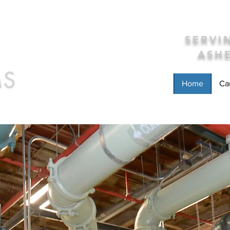
SERV
ASHE
Home
Ca