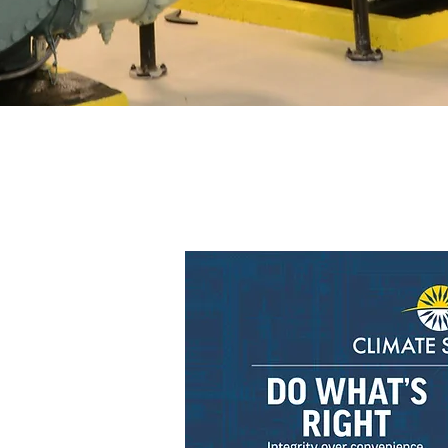
 Service
 deliver premium
recision, efficiency,
lity.
ing relationships with
expert guidance and
ults.
nical expertise,