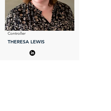
Controller
THERESA LEWIS
Serving Charlotte,
Asheville, Triad and
Surrounding Areas