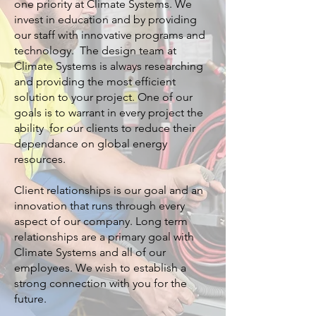
one priority at Climate Systems. We
invest in education and by providing
our staff with innovative programs and
technology. The design team at
Climate Systems is always researching
and providing the most efficient
solution to your project. One of our
goals is to warrant in every project the
ability for our clients to reduce their
dependance on global energy
resources.
Client relationships is our goal and an
innovation that runs through every
aspect of our company. Long term
relationships are a primary goal with
Climate Systems and all of our
employees. We wish to establish a
strong connection with you for the
future.