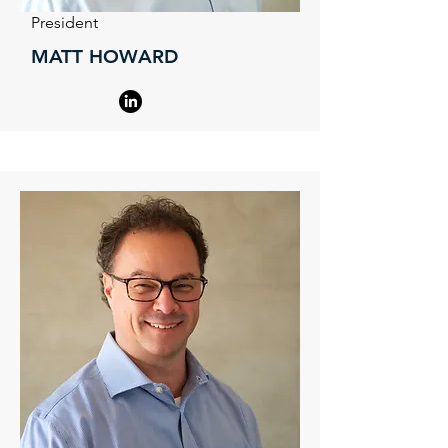
President
MATT HOWARD