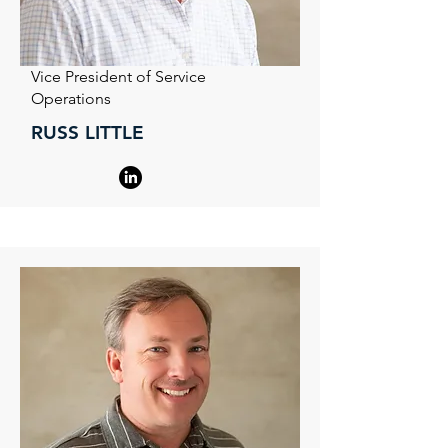
Vice President of Service
Operations
RUSS LITTLE