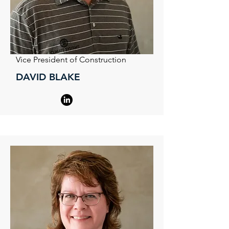
Vice President of Construction
DAVID BLAKE