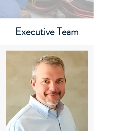
Executive Team