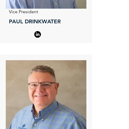
Vice President
PAUL DRINKWATER