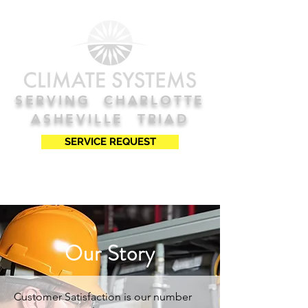
SERVING
C
HARLOTTE
ASHEVILLE TRIAD
SERVICE REQUEST
Our Story
Customer Satisfaction is our number