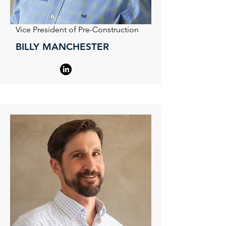
Vice President of Pre-Construction
BILLY MANCHESTER